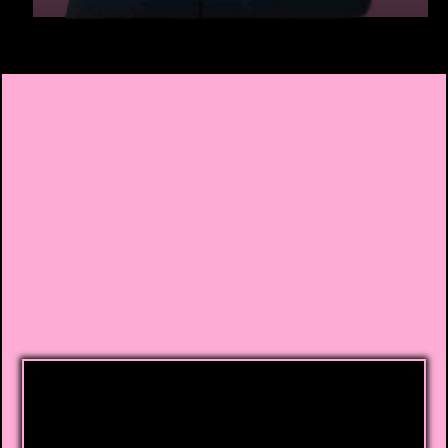
The Complete Credit
Repair Solution
Credit Rebel Repair