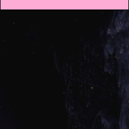
Welcome to
Credit
Rebel Academy
🏆 Welcome to Credit Rebel Academy 🏆