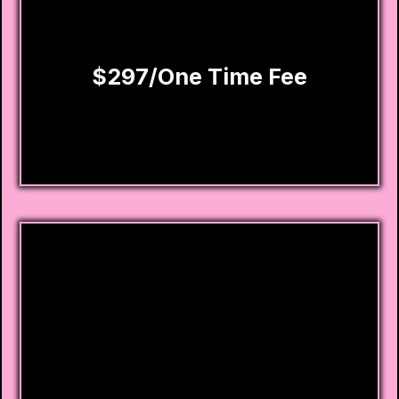
Priority email and phone customer service
support
$297/One Time Fee
Homebuyer
Approval Program
This program was designed for one thing:
getting you APPROVED for a home in the next
6-12 months.