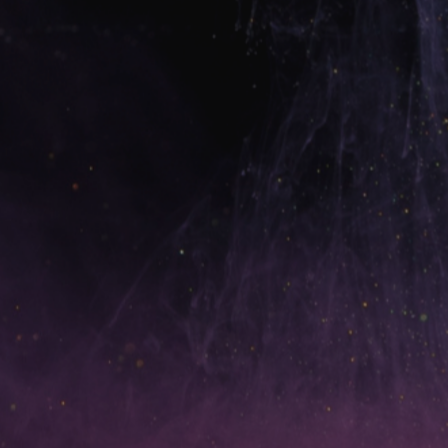
✅
Unlimited Done-For-You Credit Disputes
education and the
action plan
Learn. Grow. Execute. Win. 🚀
💰
Only $67/month
Unlimited disputes. Real education. Real results.