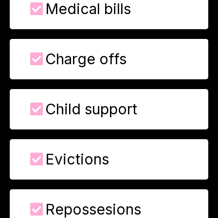
Medical bills
Charge offs
Child support
Evictions
Repossesions