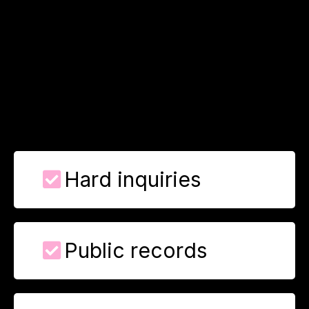
What We Can
Remove
Unlock the tools, tactics, and secrets behind real credit
success.
Hard inquiries
Public records