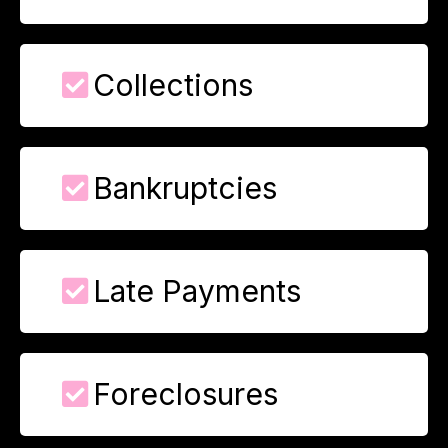
Collections
Bankruptcies
Late Payments
Foreclosures