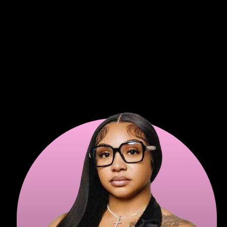
expensive monthly fees.