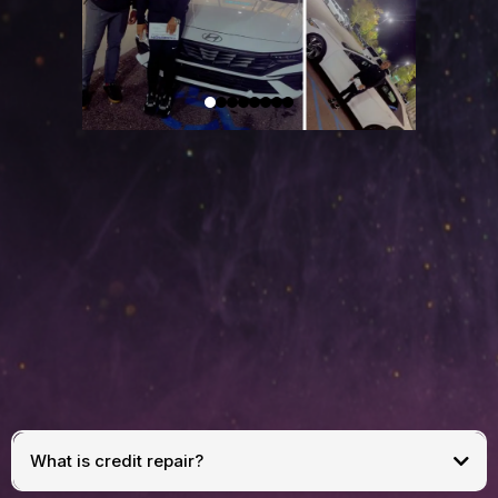
FREQUENTLY
ASKED
QUESTIONS
What is credit repair?