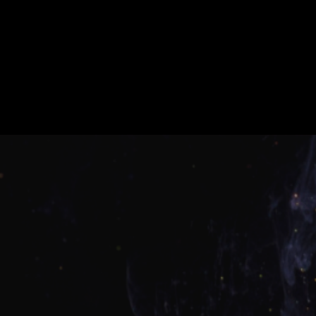
What Our Clients Say
About Us
Real stories. Real results. Real credit
transformations.