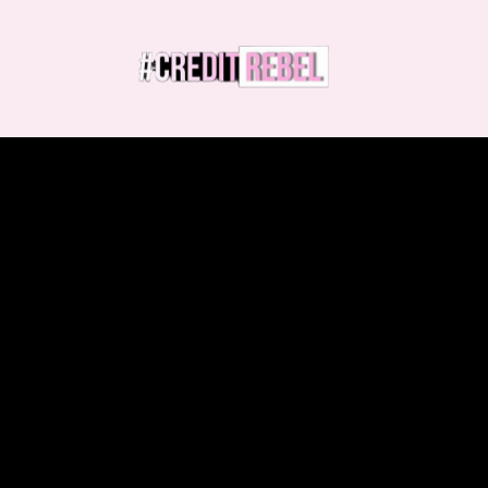
Demand Accuracy.
Erase Inaccuracies.
Rebuild Your Credit.
We've helped thousands erase negative
items, build strong credit, and qualify for
the loans they deserve—all without