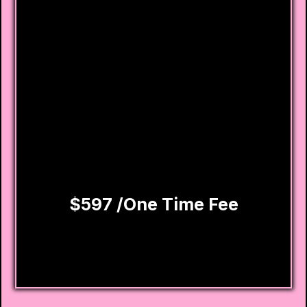
Removal attempts for collections, late
payments, charge-offs & more
Custom dispute letters created for your
case
Step-by-step credit rebuilding action
plan
Priority email and phone customer service
support
$597 /One Time Fee